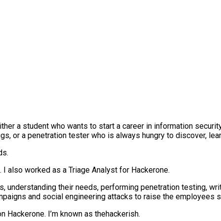
either a student who wants to start a career in information securi
ugs, or a penetration tester who is always hungry to discover, lea
ds.
t. I also worked as a Triage Analyst for Hackerone.
 understanding their needs, performing penetration testing, writ
campaigns and social engineering attacks to raise the employees 
 on Hackerone. I’m known as thehackerish.