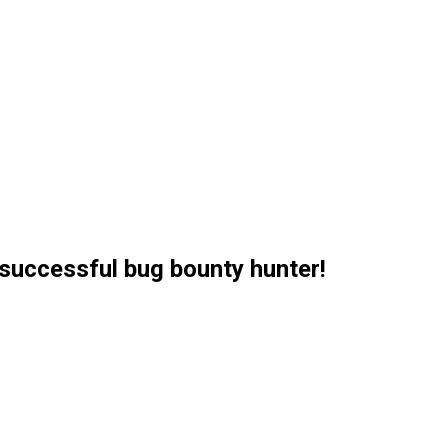
successful bug bounty hunter!