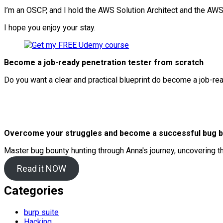
I’m an OSCP, and I hold the AWS Solution Architect and the AWS 
I hope you enjoy your stay.
Become a job-ready penetration tester from scratch
Do you want a clear and practical blueprint do become a job-re
Overcome your struggles and become a successful bug b
Master bug bounty hunting through Anna's journey, uncovering t
Read it NOW
Categories
burp suite
Hacking