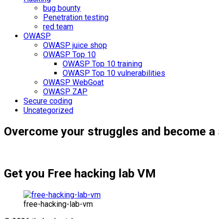
bug bounty
Penetration testing
red team
OWASP
OWASP juice shop
OWASP Top 10
OWASP Top 10 training
OWASP Top 10 vulnerabilities
OWASP WebGoat
OWASP ZAP
Secure coding
Uncategorized
Overcome your struggles and become a 
Get you Free hacking lab VM
free-hacking-lab-vm