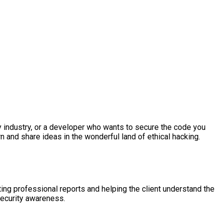
ty industry, or a developer who wants to secure the code you
rn and share ideas in the wonderful land of ethical hacking.
ing professional reports and helping the client understand the
security awareness.