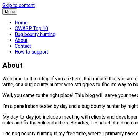
Skip to content
Menu
Home
OWASP Top 10
Bug bounty hunting
About
Contact
How to support
About
Welcome to this blog. If you are here, this means that you are 
write, or a bug bounty hunter who struggles to find its way to b
Well, you came to the right place! This blog will serve your nee
I’m a penetration tester by day and a bug bounty hunter by nigh
My day-to-day job includes meeting with clients and developers,
risks and fix the vulnerabilities. Besides, I conduct phishing 
I do bug bounty hunting in my free time, where I primarily hack