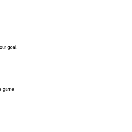
our goal.
he game