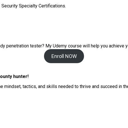
Security Specialty Certifications.
ady penetration tester? My
Udemy course will help you achieve y
Enroll NOW
ounty hunter!
he mindset, tactics, and skills needed to thrive and succeed in t