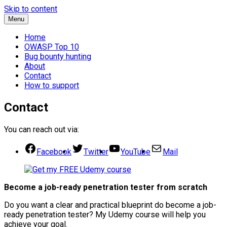
Skip to content
Menu
Home
OWASP Top 10
Bug bounty hunting
About
Contact
How to support
Contact
You can reach out via:
Facebook
Twitter
YouTube
Mail
Become a job-ready penetration tester from scratch
Do you want a clear and practical blueprint do become a job-
ready penetration tester? My
Udemy course will help you
achieve your goal.