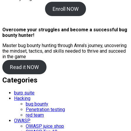
Enroll NOW
Overcome your struggles and become a successful bug
bounty hunter!
Master bug bounty hunting through Anna's journey, uncovering
the mindset, tactics, and skills needed to thrive and succeed
in the game
Read it NOW
Categories
burp suite
Hacking
bug bounty
Penetration testing
red team
OWASP
OWASP juice shop