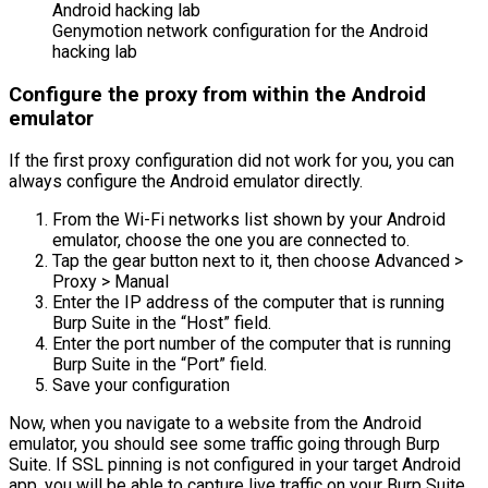
Genymotion network configuration for the Android
hacking lab
Configure the proxy from within the Android
emulator
If the first proxy configuration did not work for you, you can
always configure the Android emulator directly.
From the Wi-Fi networks list shown by your Android
emulator, choose the one you are connected to.
Tap the gear button next to it, then choose Advanced >
Proxy > Manual
Enter the IP address of the computer that is running
Burp Suite in the “Host” field.
Enter the port number of the computer that is running
Burp Suite in the “Port” field.
Save your configuration
Now, when you navigate to a website from the Android
emulator, you should see some traffic going through Burp
Suite. If SSL pinning is not configured in your target Android
app, you will be able to capture live traffic on your Burp Suite