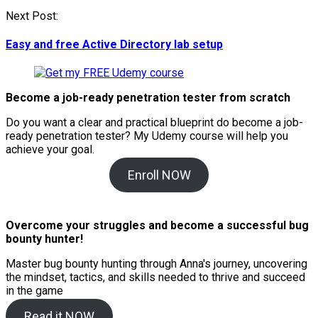
Next Post:
Easy and free Active Directory lab setup
Become a job-ready penetration tester from scratch
Do you want a clear and practical blueprint do become a job-
ready penetration tester? My
Udemy course will help you
achieve your goal.
Enroll NOW
Overcome your struggles and become a successful bug
bounty hunter!
Master bug bounty hunting through Anna's journey, uncovering
the mindset, tactics, and skills needed to thrive and succeed
in the game
Read it NOW