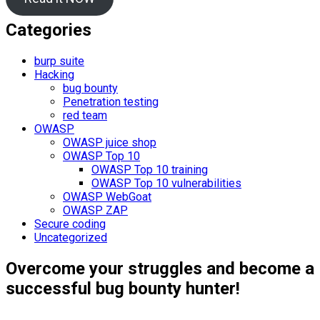
Categories
burp suite
Hacking
bug bounty
Penetration testing
red team
OWASP
OWASP juice shop
OWASP Top 10
OWASP Top 10 training
OWASP Top 10 vulnerabilities
OWASP WebGoat
OWASP ZAP
Secure coding
Uncategorized
Overcome your struggles and become a
successful bug bounty hunter!