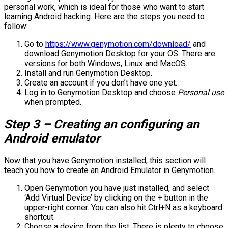
personal work, which is ideal for those who want to start
learning Android hacking. Here are the steps you need to
follow:
Go to
https://www.genymotion.com/download/
and
download Genymotion Desktop for your OS. There are
versions for both Windows, Linux and MacOS.
Install and run Genymotion Desktop.
Create an account if you don’t have one yet.
Log in to Genymotion Desktop and choose
Personal use
when prompted.
Step 3 – Creating an configuring an
Android emulator
Now that you have Genymotion installed, this section will
teach you how to create an Android Emulator in Genymotion.
Open Genymotion you have just installed, and select
‘Add Virtual Device’ by clicking on the + button in the
upper-right corner. You can also hit Ctrl+N as a keyboard
shortcut.
Choose a device from the list. There is plenty to choose