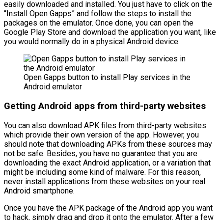
easily downloaded and installed. You just have to click on the
“Install Open Gapps” and follow the steps to install the
packages on the emulator. Once done, you can open the
Google Play Store and download the application you want, like
you would normally do in a physical Android device.
Open Gapps button to install Play services in the
Android emulator
Getting Android apps from third-party websites
You can also download APK files from third-party websites
which provide their own version of the app. However, you
should note that downloading APKs from these sources may
not be safe. Besides, you have no guarantee that you are
downloading the exact Android application, or a variation that
might be including some kind of malware. For this reason,
never install applications from these websites on your real
Android smartphone.
Once you have the APK package of the Android app you want
to hack, simply drag and drop it onto the emulator. After a few