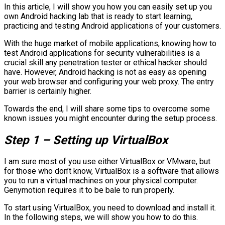
In this article, I will show you how you can easily set up you
own Android hacking lab that is ready to start learning,
practicing and testing Android applications of your customers.
With the huge market of mobile applications, knowing how to
test Android applications for security vulnerabilities is a
crucial skill any penetration tester or ethical hacker should
have. However, Android hacking is not as easy as opening
your web browser and configuring your web proxy. The entry
barrier is certainly higher.
Towards the end, I will share some tips to overcome some
known issues you might encounter during the setup process.
Step 1 – Setting up VirtualBox
I am sure most of you use either VirtualBox or VMware, but
for those who don’t know, VirtualBox is a software that allows
you to run a virtual machines on your physical computer.
Genymotion requires it to be bale to run properly.
To start using VirtualBox, you need to download and install it.
In the following steps, we will show you how to do this.