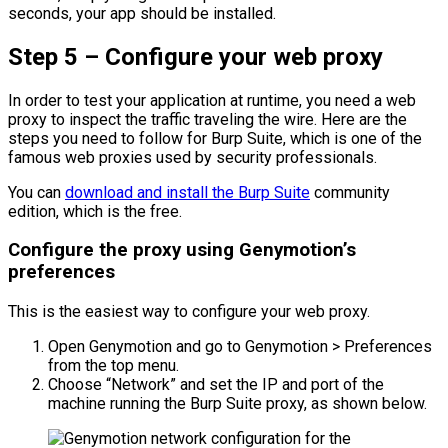
seconds, your app should be installed.
Step 5 – Configure your web proxy
In order to test your application at runtime, you need a web
proxy to inspect the traffic traveling the wire. Here are the
steps you need to follow for Burp Suite, which is one of the
famous web proxies used by security professionals.
You can
download and install the Burp Suite
community
edition, which is the free.
Configure the proxy using Genymotion’s
preferences
This is the easiest way to configure your web proxy.
Open Genymotion and go to Genymotion > Preferences
from the top menu.
Choose “Network” and set the IP and port of the
machine running the Burp Suite proxy, as shown below.