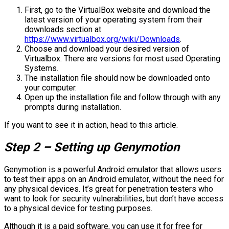
First, go to the VirtualBox website and download the
latest version of your operating system from their
downloads section at
https://www.virtualbox.org/wiki/Downloads
.
Choose and download your desired version of
Virtualbox. There are versions for most used Operating
Systems.
The installation file should now be downloaded onto
your computer.
Open up the installation file and follow through with any
prompts during installation.
If you want to see it in action, head to this article.
Step 2 – Setting up Genymotion
Genymotion is a powerful Android emulator that allows users
to test their apps on an Android emulator, without the need for
any physical devices. It’s great for penetration testers who
want to look for security vulnerabilities, but don’t have access
to a physical device for testing purposes.
Although it is a paid software, you can use it for free for