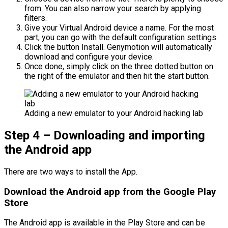
from. You can also narrow your search by applying
filters.
Give your Virtual Android device a name. For the most
part, you can go with the default configuration settings.
Click the button Install. Genymotion will automatically
download and configure your device.
Once done, simply click on the three dotted button on
the right of the emulator and then hit the start button.
Adding a new emulator to your Android hacking lab
Step 4 – Downloading and importing
the Android app
There are two ways to install the App.
Download the Android app from the Google Play
Store
The Android app is available in the Play Store and can be