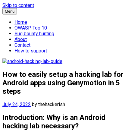
Skip to content
Menu
Home
OWASP Top 10
Bug bounty hunting
About
Contact
How to support
How to easily setup a hacking lab for
Android apps using Genymotion in 5
steps
July 24, 2022
by
thehackerish
Introduction: Why is an Android
hacking lab necessary?