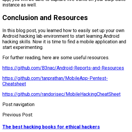
instance as well.
Conclusion and Resources
In this blog post, you learned how to easily set up your own
Android hacking lab environment to start learning Android
hacking skills. Now it is time to find a mobile application and
start experimenting.
For further reading, here are some useful resources.
https://github.com/B3nac/Android-Reports-and-Resources
https://github.com/tanprathan/MobileApp-Pentest-
Cheatsheet
https://github.com/randorisec/MobileHackingCheatSheet
Post navigation
Previous Post:
The best hacking books for ethical hackers