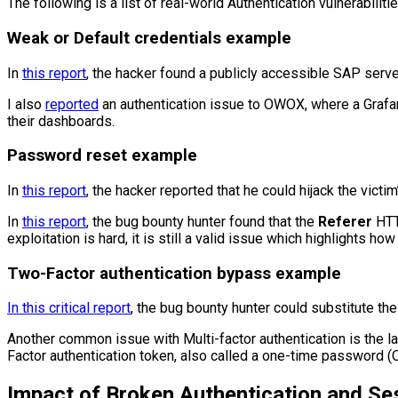
The following is a list of real-world Authentication vulnerabilitie
Weak or Default credentials example
In
this report
, the hacker found a publicly accessible SAP serve
I also
reported
an authentication issue to OWOX, where a Grafan
their dashboards.
Password reset example
In
this report
, the hacker reported that he could hijack the vic
In
this report
, the bug bounty hunter found that the
Referer
HTT
exploitation is hard, it is still a valid issue which highlights 
Two-Factor authentication bypass example
In this critical report
, the bug bounty hunter could substitute th
Another common issue with Multi-factor authentication is the lac
Factor authentication token, also called a one-time password (
Impact of Broken Authentication and S