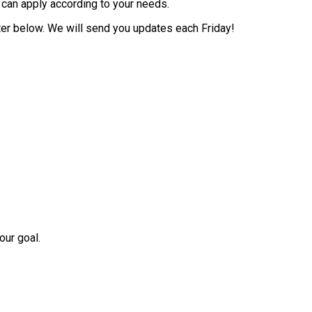
 can apply according to your needs.
tter below. We will send you updates each Friday!
our goal.