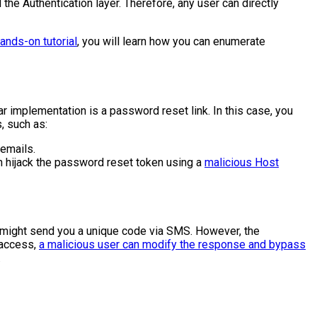
the Authentication layer. Therefore, any user can directly
nds-on tutorial
, you will learn how you can enumerate
implementation is a password reset link. In this case, you
, such as:
 emails.
an hijack the password reset token using a
malicious Host
on might send you a unique code via SMS. However, the
t access,
a malicious user can modify the response and bypass
.