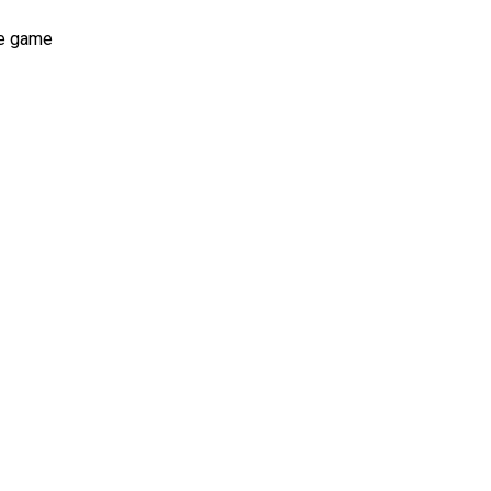
he game