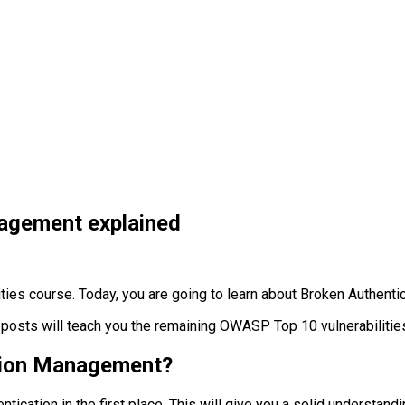
agement explained
ies course. Today, you are going to learn about Broken Authen
posts will teach you the remaining OWASP Top 10 vulnerabilities
ssion Management?
tication in the first place. This will give you a solid understandin