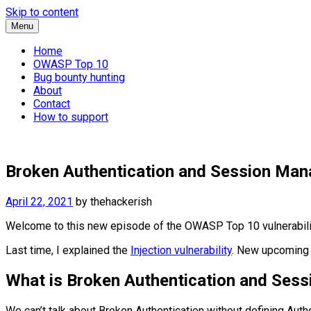
Skip to content
Menu
Home
OWASP Top 10
Bug bounty hunting
About
Contact
How to support
Broken Authentication and Session Man
April 22, 2021
by
thehackerish
Welcome to this new episode of the OWASP Top 10 vulnerabilit
Last time, I explained the
Injection vulnerability
. New upcoming 
What is Broken Authentication and Se
We can’t talk about Broken Authentication without defining Authen