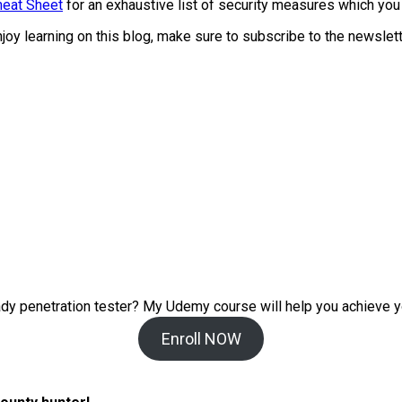
heat Sheet
for an exhaustive list of security measures which you
enjoy learning on this blog, make sure to subscribe to the newsle
ady penetration tester? My
Udemy course will help you achieve y
Enroll NOW