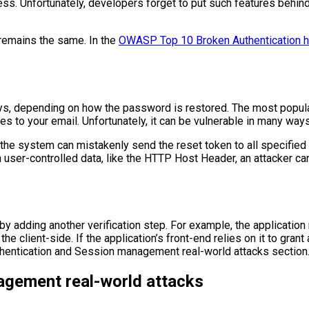
ss. Unfortunately, developers forget to put such features behind 
 remains the same. In the
OWASP Top 10 Broken Authentication ha
, depending on how the password is restored. The most popular 
s to your email. Unfortunately, it can be vulnerable in many ways
 the system can mistakenly send the reset token to all specified
n user-controlled data, like the HTTP Host Header, an attacker c
 by adding another verification step. For example, the applicati
e client-side. If the application’s front-end relies on it to gran
thentication and Session management real-world attacks section
agement real-world attacks