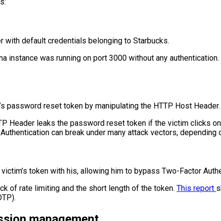
s:
r with default credentials belonging to Starbucks.
a instance was running on port 3000 without any authentication. 
tim’s password reset token by manipulating the HTTP Host Header.
P Header leaks the password reset token if the victim clicks on 
how Authentication can break under many attack vectors, depending 
e victim’s token with his, allowing him to bypass Two-Factor Authe
k of rate limiting and the short length of the token.
This report
s
OTP).
ession management