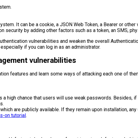
ystem.
ystem. It can be a cookie, a JSON Web Token, a Bearer or other v
on security by adding other factors such as a token, an SMS, phys
uthentication vulnerabilities and weaken the overall Authenticat
especially if you can log in as an administrator.
gement vulnerabilities
cation features and learn some ways of attacking each one of the
 a high chance that users will use weak passwords. Besides, if th
s.
ich are publicly available. If they remain upon installation, any
-on tutorial
.