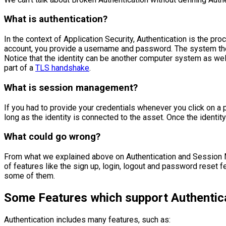
What is authentication?
In the context of Application Security, Authentication is the pro
account, you provide a username and password. The system then 
Notice that the identity can be another computer system as wel
part of a
TLS handshake
.
What is session management?
If you had to provide your credentials whenever you click on a pa
long as the identity is connected to the asset. Once the identit
What could go wrong?
From what we explained above on Authentication and Session Ma
of features like the sign up, login, logout and password reset f
some of them.
Some Features which support Authentic
Authentication includes many features, such as: