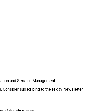
tication and Session Management.
. Consider subscribing to the Friday Newsletter.
g of the big picture.