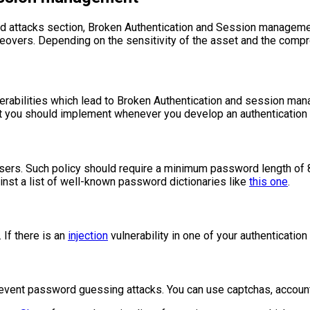
orld attacks section, Broken Authentication and Session managem
akeovers. Depending on the sensitivity of the asset and the compr
erabilities which lead to Broken Authentication and session mana
t you should implement whenever you develop an authentication 
sers. Such policy should require a minimum password length of 8
nst a list of well-known password dictionaries like
this one
.
 If there is an
injection
vulnerability in one of your authenticatio
event password guessing attacks. You can use captchas, account 