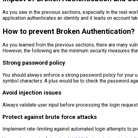
As you saw in the previous sections, especially in the real-w
application authenticates an identity and it leads on account t
How to prevent Broken Authentication?
As you learned from the previous sections, there are many vuln
However, the following are the minimum security measures tha
Strong password policy
You should always enforce a strong password policy for your u
symbol characters. A plus would be to check the password agai
Avoid injection issues
Always validate user input before processing the login request.
Protect against brute force attacks
Implement rate-limiting against automated login attempts to pr