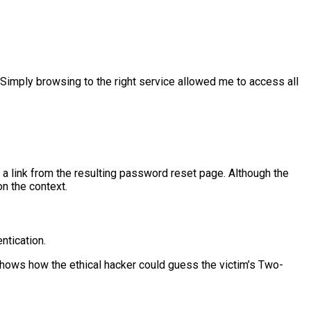
Simply browsing to the right service allowed me to access all
a link from the resulting password reset page. Although the
on the context.
ntication.
hows how the ethical hacker could guess the victim’s Two-