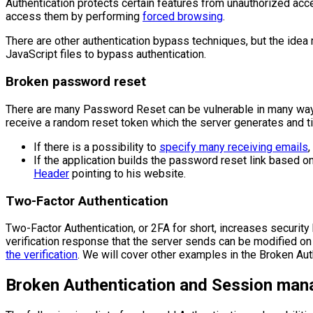
Authentication protects certain features from unauthorized acce
access them by performing
forced browsing
.
There are other authentication bypass techniques, but the idea
JavaScript files to bypass authentication.
Broken password reset
There are many Password Reset can be vulnerable in many ways
receive a random reset token which the server generates and tie
If there is a possibility to
specify many receiving emails
,
If the application builds the password reset link based o
Header
pointing to his website.
Two-Factor Authentication
Two-Factor Authentication, or 2FA for short, increases security
verification response that the server sends can be modified on th
the verification
. We will cover other examples in the Broken Au
Broken Authentication and Session man