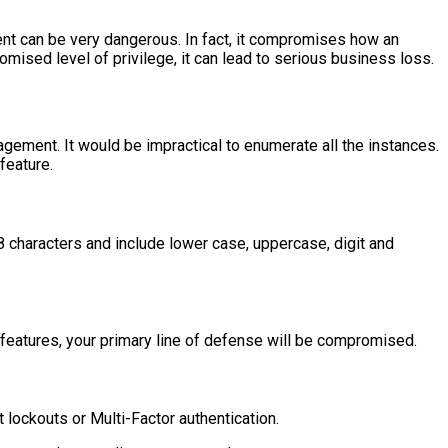
ent can be very dangerous. In fact, it compromises how an
omised level of privilege, it can lead to serious business loss.
gement. It would be impractical to enumerate all the instances.
feature.
 characters and include lower case, uppercase, digit and
n features, your primary line of defense will be compromised.
lockouts or Multi-Factor authentication.