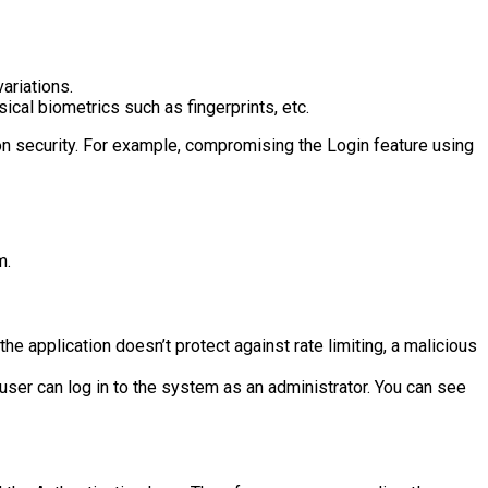
ariations.
ical biometrics such as fingerprints, etc.
ion security. For example, compromising the Login feature using
m.
e application doesn’t protect against rate limiting, a malicious
 user can log in to the system as an administrator. You can see