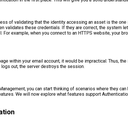
cess of validating that the identity accessing an asset is the one
validates these credentials. If they are correct, the system let
l. For example, when you connect to an HTTPS website, your brow
ge within your email account, it would be impractical. Thus, the id
y logs out, the server destroys the session.
nagement, you can start thinking of scenarios where they can be
eatures. We will now explore what features support Authentication
ation