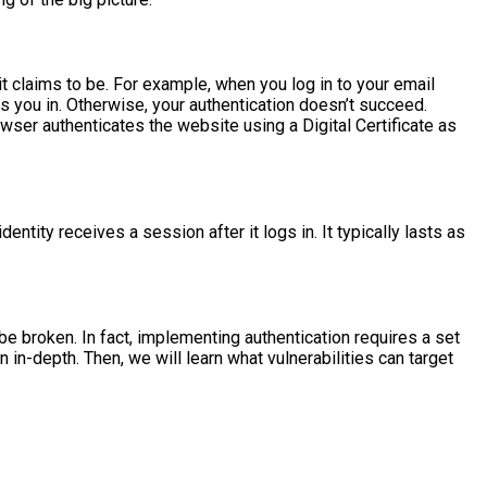
 it claims to be. For example, when you log in to your email
s you in. Otherwise, your authentication doesn’t succeed.
ser authenticates the website using a Digital Certificate as
entity receives a session after it logs in. It typically lasts as
 broken. In fact, implementing authentication requires a set
 in-depth. Then, we will learn what vulnerabilities can target