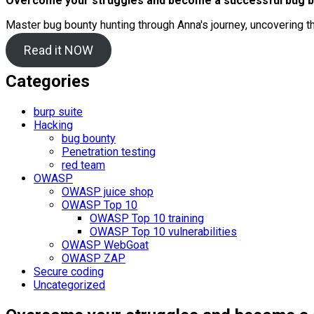
Overcome your struggles and become a successful bug b
Master bug bounty hunting through Anna's journey, uncovering t
Read it NOW
Categories
burp suite
Hacking
bug bounty
Penetration testing
red team
OWASP
OWASP juice shop
OWASP Top 10
OWASP Top 10 training
OWASP Top 10 vulnerabilities
OWASP WebGoat
OWASP ZAP
Secure coding
Uncategorized