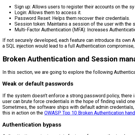
Sign up: Allows users to register their accounts on the s
Login: Allows them to access it.
Password Reset: Helps them recover their credentials.
Session token: Maintains a session of the user with the s
Multi-Factor Authentication (MFA): Increases Authenticati
If not securely developed, each feature can introduce its own A
a SQL injection would lead to a full Authentication compromise, 
Broken Authentication and Session mana
In this section, we are going to explore the following Authenti
Weak or default passwords
If the system doesn’t enforce a strong password policy, there is
user can brute force credentials in the hope of finding valid one
Sometimes, the software ships with default admin credentials, wh
this in action on the
OWASP Top 10 Broken Authentication hands
Authentication bypass