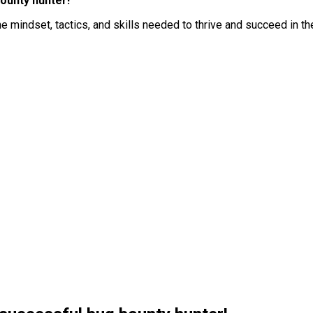
ounty hunter!
he mindset, tactics, and skills needed to thrive and succeed in t