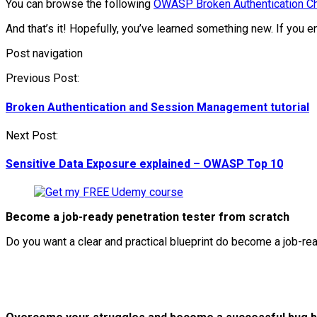
You can browse the following
OWASP Broken Authentication C
And that’s it! Hopefully, you’ve learned something new. If you 
Post navigation
Previous Post:
Broken Authentication and Session Management tutorial
Next Post:
Sensitive Data Exposure explained – OWASP Top 10
Become a job-ready penetration tester from scratch
Do you want a clear and practical blueprint do become a job-re