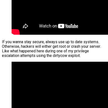
If you wanna stay secure, always use up to date systems.
Otherwise, hackers will either get root or crash your server.
Like what happened here during one of my privilege
escalation attempts using the dirtycow exploit.