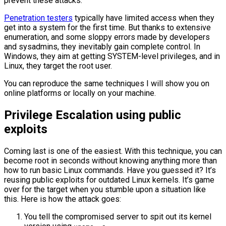
prevent these attacks.
Penetration testers
typically have limited access when they
get into a system for the first time. But thanks to extensive
enumeration, and some sloppy errors made by developers
and sysadmins, they inevitably gain complete control. In
Windows, they aim at getting SYSTEM-level privileges, and in
Linux, they target the root user.
You can reproduce the same techniques I will show you on
online platforms or locally on your machine.
Privilege Escalation using public
exploits
Coming last is one of the easiest. With this technique, you can
become root in seconds without knowing anything more than
how to run basic Linux commands. Have you guessed it? It’s
reusing public exploits for outdated Linux kernels. It’s game
over for the target when you stumble upon a situation like
this. Here is how the attack goes:
You tell the compromised server to spit out its kernel