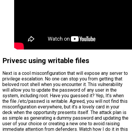
Privesc using writable files
Next is a cool misconfiguration that will expose any server to
privilege escalation. No one can stop you from getting that
beloved root shell when you encounter it. This vulnerability
will allow you to update the password of any user in the
system, including root. Have you guessed it? Yep, It’s when
the file /etc/passwd is writable. Agreed, you will not find this
misconfiguration everywhere, but it’s a lovely card in your
deck when the opportunity presents itself. The attack plan is
as simple as generating a dummy password and updating the
user of your choice or creating a new one to avoid raising
immediate attention from defenders. Watch how I do it in this