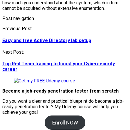
how much you understand about the system, which in turn
cannot be acquired without extensive enumeration.
Post navigation
Previous Post:
Easy and free Active Directory lab setup
Next Post:
Top Red Team training to boost your Cybersecurity
career
Become a job-ready penetration tester from scratch
Do you want a clear and practical blueprint do become a job-
ready penetration tester? My
Udemy course will help you
achieve your goal.
Enroll NOW