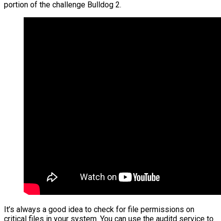
portion of the challenge Bulldog 2.
It’s always a good idea to check for file permissions on
critical files in your system. You can use the auditd service to