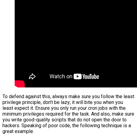
To defend against this, always make sure you follow the least
privilege principle, don’t be lazy; it will bite you when you
least expect it. Ensure you only run your cron jobs with the
minimum privileges required for the task. And also, make sure
you write good-quality scripts that do not open the door to
hackers. Speaking of poor code, the following technique is a
great example.