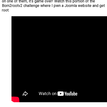
on one of them, it’s game over! Watch this portion of the
Born2rootv2 challenge where I pwn a Joomla website and get
root.