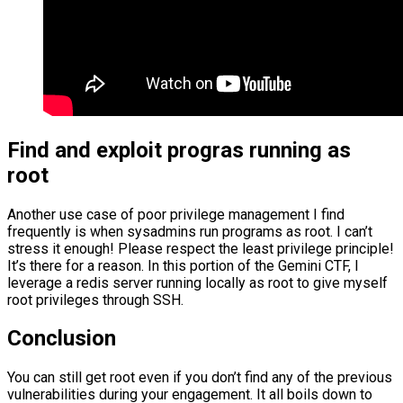
Find and exploit progras running as
root
Another use case of poor privilege management I find
frequently is when sysadmins run programs as root. I can’t
stress it enough! Please respect the least privilege principle!
It’s there for a reason. In this portion of the Gemini CTF, I
leverage a redis server running locally as root to give myself
root privileges through SSH.
Conclusion
You can still get root even if you don’t find any of the previous
vulnerabilities during your engagement. It all boils down to