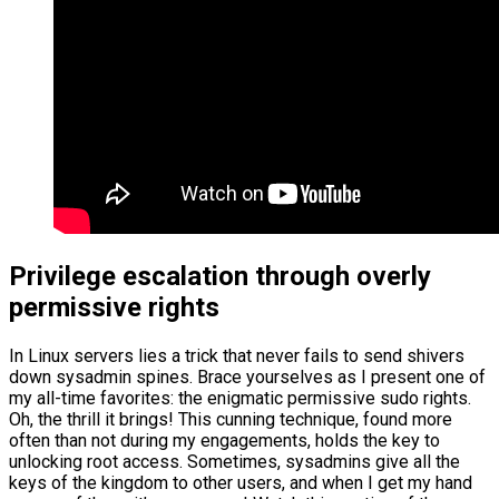
Privilege escalation through overly
permissive rights
In Linux servers lies a trick that never fails to send shivers
down sysadmin spines. Brace yourselves as I present one of
my all-time favorites: the enigmatic permissive sudo rights.
Oh, the thrill it brings! This cunning technique, found more
often than not during my engagements, holds the key to
unlocking root access. Sometimes, sysadmins give all the
keys of the kingdom to other users, and when I get my hand