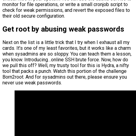
monitor for file operations, or write a small cronjob script to
check for weak permissions, and revert the exposed files to
their old secure configuration.
Get root by abusing weak passwords
Next on the list is a little trick that I try when I exhaust all my
cards. It’s one of my least favorites, but it works like a charm
when sysadmins are so sloppy. You can teach them a lesson,
you know. Introducing…online SSH brute force. Now, how do
we pull this off? Well, my trusty tool for this is Hydra, a nifty
tool that packs a punch. Watch this portion of the challenge
Born2root. And for sysadmins out there, please ensure you
never use weak passwords.