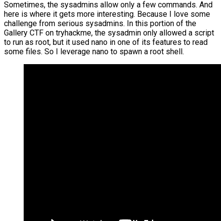
Sometimes, the sysadmins allow only a few commands. And
here is where it gets more interesting. Because I love some
challenge from serious sysadmins. In this portion of the
Gallery CTF on tryhackme, the sysadmin only allowed a script
to run as root, but it used nano in one of its features to read
some files. So I leverage nano to spawn a root shell.