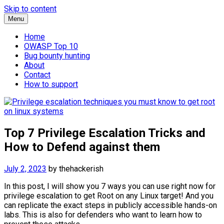
Skip to content
Menu
Home
OWASP Top 10
Bug bounty hunting
About
Contact
How to support
Top 7 Privilege Escalation Tricks and
How to Defend against them
July 2, 2023
by
thehackerish
In this post, I will show you 7 ways you can use right now for
privilege escalation to get Root on any Linux target! And you
can replicate the exact steps in publicly accessible hands-on
labs. This is also for defenders who want to learn how to