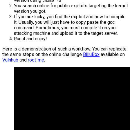
version using
uname -a
You search online for public exploits targeting the kernel
version you got.
If you are lucky, you find the exploit and how to compile
it. Usually, you will just have to copy paste the gcc
command. Sometimes, you must compile it on your
attacking machine and upload it to the target server.
Run it and enjoy!
Here is a demonstration of such a workflow. You can replicate
the same steps on the online challenge
BilluBox
available on
Vulnhub
and
root-me
.