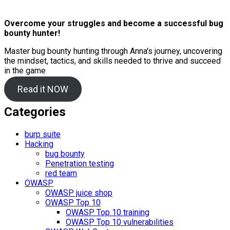
Overcome your struggles and become a successful bug
bounty hunter!
Master bug bounty hunting through Anna's journey, uncovering
the mindset, tactics, and skills needed to thrive and succeed
in the game
Read it NOW
Categories
burp suite
Hacking
bug bounty
Penetration testing
red team
OWASP
OWASP juice shop
OWASP Top 10
OWASP Top 10 training
OWASP Top 10 vulnerabilities