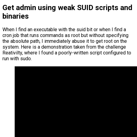
Get admin using weak SUID scripts and
binaries
When I find an executable with the suid bit or when I find a
cron job that runs commands as root but without specifying
the absolute path, I immediately abuse it to get root on the
system. Here is a demonstration taken from the challenge
Reativilty, where I found a poorly-written script configured to
run with sudo.