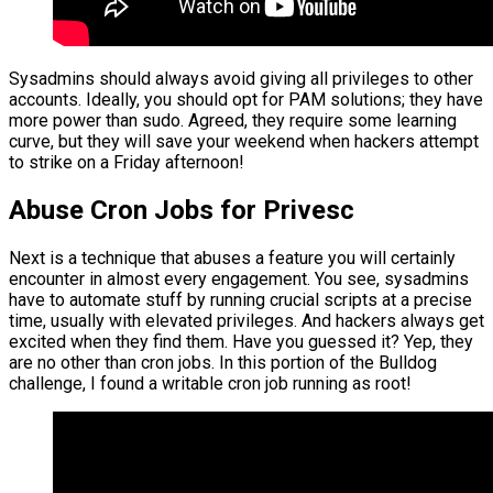
Sysadmins should always avoid giving all privileges to other
accounts. Ideally, you should opt for PAM solutions; they have
more power than sudo. Agreed, they require some learning
curve, but they will save your weekend when hackers attempt
to strike on a Friday afternoon!
Abuse Cron Jobs for Privesc
Next is a technique that abuses a feature you will certainly
encounter in almost every engagement. You see, sysadmins
have to automate stuff by running crucial scripts at a precise
time, usually with elevated privileges. And hackers always get
excited when they find them. Have you guessed it? Yep, they
are no other than cron jobs. In this portion of the Bulldog
challenge, I found a writable cron job running as root!