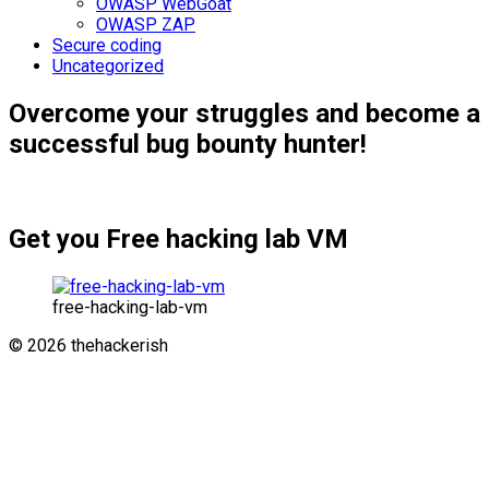
OWASP WebGoat
OWASP ZAP
Secure coding
Uncategorized
Overcome your struggles and become a
successful bug bounty hunter!
Get you Free hacking lab VM
free-hacking-lab-vm
© 2026 thehackerish