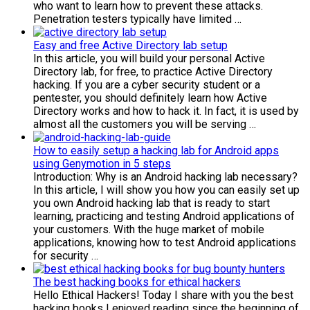
who want to learn how to prevent these attacks.
Penetration testers typically have limited …
Easy and free Active Directory lab setup
In this article, you will build your personal Active
Directory lab, for free, to practice Active Directory
hacking. If you are a cyber security student or a
pentester, you should definitely learn how Active
Directory works and how to hack it. In fact, it is used by
almost all the customers you will be serving …
How to easily setup a hacking lab for Android apps
using Genymotion in 5 steps
Introduction: Why is an Android hacking lab necessary?
In this article, I will show you how you can easily set up
you own Android hacking lab that is ready to start
learning, practicing and testing Android applications of
your customers. With the huge market of mobile
applications, knowing how to test Android applications
for security …
The best hacking books for ethical hackers
Hello Ethical Hackers! Today I share with you the best
hacking books I enjoyed reading since the beginning of