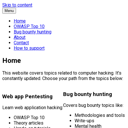
Skip to content
Menu
Home
OWASP Top 10
Bug bounty hunting
About
Contact
How to support
Home
This website covers topics related to computer hacking. It’s
constantly updated. Choose your path from the topics below:
Bug bounty hunting
Web app Pentesting
Covers bug bounty topics like:
Learn web application hacking:
Methodologies and tools
OWASP Top 10
Write-ups
Theory articles
Mental health