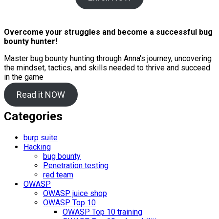
Overcome your struggles and become a successful bug
bounty hunter!
Master bug bounty hunting through Anna's journey, uncovering
the mindset, tactics, and skills needed to thrive and succeed
in the game
Read it NOW
Categories
burp suite
Hacking
bug bounty
Penetration testing
red team
OWASP
OWASP juice shop
OWASP Top 10
OWASP Top 10 training