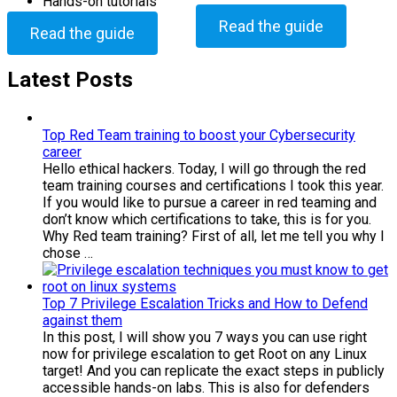
Hands-on tutorials
Read the guide
Read the guide
Latest Posts
Top Red Team training to boost your Cybersecurity
career
Hello ethical hackers. Today, I will go through the red
team training courses and certifications I took this year.
If you would like to pursue a career in red teaming and
don’t know which certifications to take, this is for you.
Why Red team training? First of all, let me tell you why I
chose …
Top 7 Privilege Escalation Tricks and How to Defend
against them
In this post, I will show you 7 ways you can use right
now for privilege escalation to get Root on any Linux
target! And you can replicate the exact steps in publicly
accessible hands-on labs. This is also for defenders