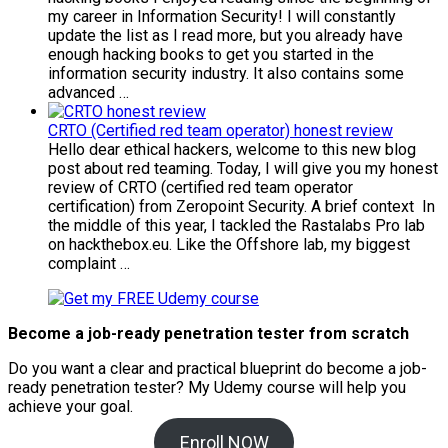
my career in Information Security! I will constantly
update the list as I read more, but you already have
enough hacking books to get you started in the
information security industry. It also contains some
advanced …
CRTO (Certified red team operator) honest review
Hello dear ethical hackers, welcome to this new blog
post about red teaming. Today, I will give you my honest
review of CRTO (certified red team operator
certification) from Zeropoint Security. A brief context In
the middle of this year, I tackled the Rastalabs Pro lab
on hackthebox.eu. Like the Offshore lab, my biggest
complaint …
Become a job-ready penetration tester from scratch
Do you want a clear and practical blueprint do become a job-
ready penetration tester? My
Udemy course will help you
achieve your goal.
Enroll NOW