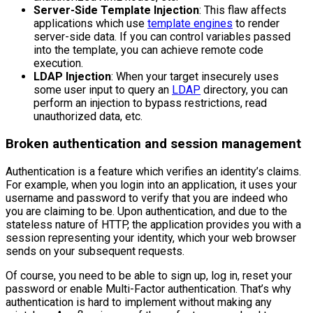
Server-Side Template Injection
: This flaw affects
applications which use
template engines
to render
server-side data. If you can control variables passed
into the template, you can achieve remote code
execution.
LDAP Injection
: When your target insecurely uses
some user input to query an
LDAP
directory, you can
perform an injection to bypass restrictions, read
unauthorized data, etc.
Broken authentication and session management
Authentication is a feature which verifies an identity’s claims.
For example, when you login into an application, it uses your
username and password to verify that you are indeed who
you are claiming to be. Upon authentication, and due to the
stateless nature of HTTP, the application provides you with a
session representing your identity, which your web browser
sends on your subsequent requests.
Of course, you need to be able to sign up, log in, reset your
password or enable Multi-Factor authentication. That’s why
authentication is hard to implement without making any