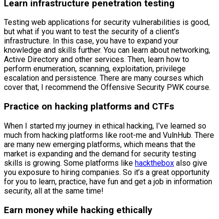
Learn infrastructure penetration testing
Testing web applications for security vulnerabilities is good,
but what if you want to test the security of a client’s
infrastructure. In this case, you have to expand your
knowledge and skills further. You can learn about networking,
Active Directory and other services. Then, learn how to
perform enumeration, scanning, exploitation, privilege
escalation and persistence. There are many courses which
cover that, I recommend the Offensive Security PWK course.
Practice on hacking platforms and CTFs
When I started my journey in ethical hacking, I’ve learned so
much from hacking platforms like root-me and VulnHub. There
are many new emerging platforms, which means that the
market is expanding and the demand for security testing
skills is growing. Some platforms like
hackthebox
also give
you exposure to hiring companies. So it’s a great opportunity
for you to learn, practice, have fun and get a job in information
security, all at the same time!
Earn money while hacking ethically