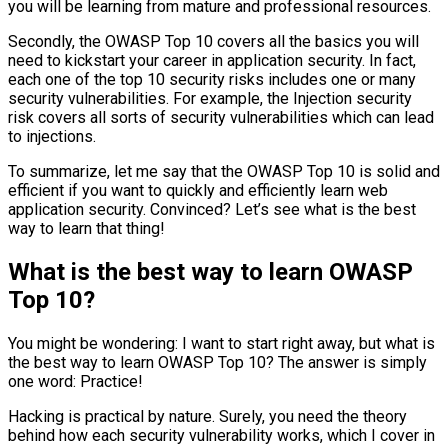
you will be learning from mature and professional resources.
Secondly, the OWASP Top 10 covers all the basics you will
need to kickstart your career in application security. In fact,
each one of the top 10 security risks includes one or many
security vulnerabilities. For example, the Injection security
risk covers all sorts of security vulnerabilities which can lead
to injections.
To summarize, let me say that the OWASP Top 10 is solid and
efficient if you want to quickly and efficiently learn web
application security. Convinced? Let’s see what is the best
way to learn that thing!
What is the best way to learn OWASP
Top 10?
You might be wondering: I want to start right away, but what is
the best way to learn OWASP Top 10? The answer is simply
one word: Practice!
Hacking is practical by nature. Surely, you need the theory
behind how each security vulnerability works, which I cover in