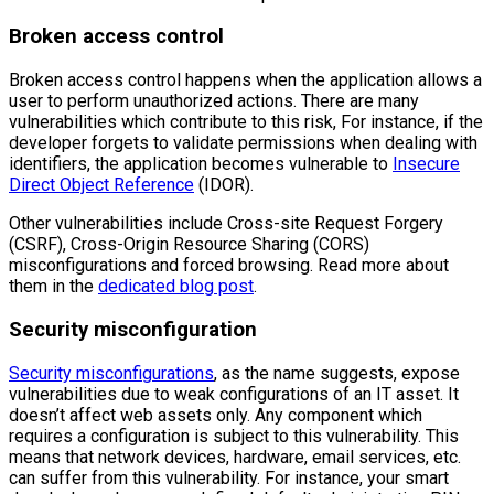
Broken access control
Broken access control happens when the application allows a
user to perform unauthorized actions. There are many
vulnerabilities which contribute to this risk, For instance, if the
developer forgets to validate permissions when dealing with
identifiers, the application becomes vulnerable to
Insecure
Direct Object Reference
(IDOR).
Other vulnerabilities include Cross-site Request Forgery
(CSRF), Cross-Origin Resource Sharing (CORS)
misconfigurations and forced browsing. Read more about
them in the
dedicated blog post
.
Security misconfiguration
Security misconfigurations
, as the name suggests, expose
vulnerabilities due to weak configurations of an IT asset. It
doesn’t affect web assets only. Any component which
requires a configuration is subject to this vulnerability. This
means that network devices, hardware, email services, etc.
can suffer from this vulnerability. For instance, your smart