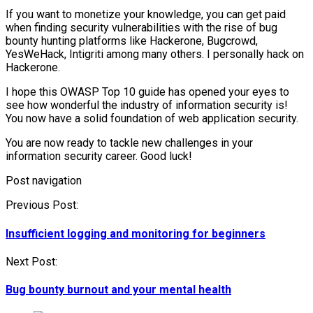
If you want to monetize your knowledge, you can get paid
when finding security vulnerabilities with the rise of bug
bounty hunting platforms like Hackerone, Bugcrowd,
YesWeHack, Intigriti among many others. I personally hack on
Hackerone.
I hope this OWASP Top 10 guide has opened your eyes to
see how wonderful the industry of information security is!
You now have a solid foundation of web application security.
You are now ready to tackle new challenges in your
information security career. Good luck!
Post navigation
Previous Post:
Insufficient logging and monitoring for beginners
Next Post:
Bug bounty burnout and your mental health