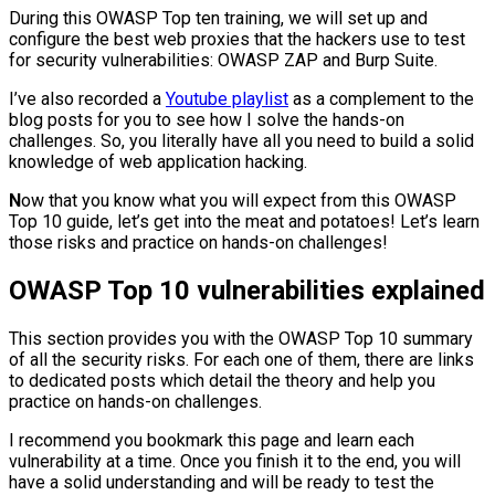
During this OWASP Top ten training, we will set up and
configure the best web proxies that the hackers use to test
for security vulnerabilities: OWASP ZAP and Burp Suite.
I’ve also recorded a
Youtube playlist
as a complement to the
blog posts for you to see how I solve the hands-on
challenges. So, you literally have all you need to build a solid
knowledge of web application hacking.
N
ow that you know what you will expect from this OWASP
Top 10 guide, let’s get into the meat and potatoes! Let’s learn
those risks and practice on hands-on challenges!
OWASP Top 10 vulnerabilities explained
This section provides you with the OWASP Top 10 summary
of all the security risks. For each one of them, there are links
to dedicated posts which detail the theory and help you
practice on hands-on challenges.
I recommend you bookmark this page and learn each
vulnerability at a time. Once you finish it to the end, you will
have a solid understanding and will be ready to test the