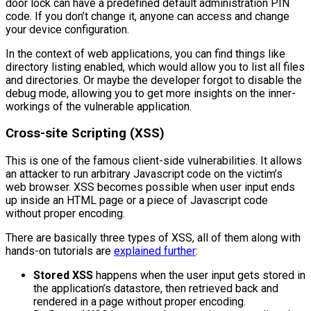
door lock can have a predefined default administration PIN
code. If you don’t change it, anyone can access and change
your device configuration.
In the context of web applications, you can find things like
directory listing enabled, which would allow you to list all files
and directories. Or maybe the developer forgot to disable the
debug mode, allowing you to get more insights on the inner-
workings of the vulnerable application.
Cross-site Scripting (XSS)
This is one of the famous client-side vulnerabilities. It allows
an attacker to run arbitrary Javascript code on the victim’s
web browser. XSS becomes possible when user input ends
up inside an HTML page or a piece of Javascript code
without proper encoding.
There are basically three types of XSS, all of them along with
hands-on tutorials are
explained further
:
Stored XSS
happens when the user input gets stored in
the application’s datastore, then retrieved back and
rendered in a page without proper encoding.