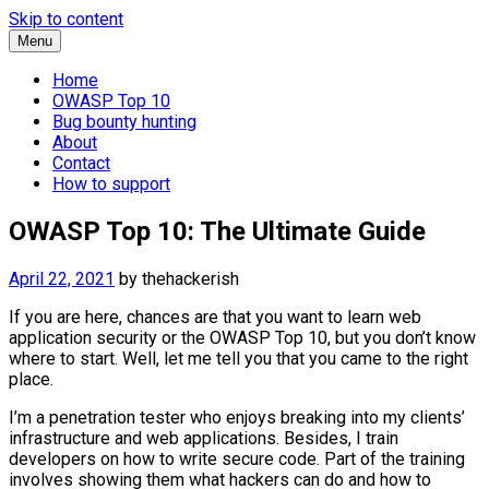
Skip to content
Menu
Home
OWASP Top 10
Bug bounty hunting
About
Contact
How to support
OWASP Top 10: The Ultimate Guide
April 22, 2021
by
thehackerish
If you are here, chances are that you want to learn web
application security or the OWASP Top 10, but you don’t know
where to start. Well, let me tell you that you came to the right
place.
I’m a penetration tester who enjoys breaking into my clients’
infrastructure and web applications. Besides, I train
developers on how to write secure code. Part of the training
involves showing them what hackers can do and how to