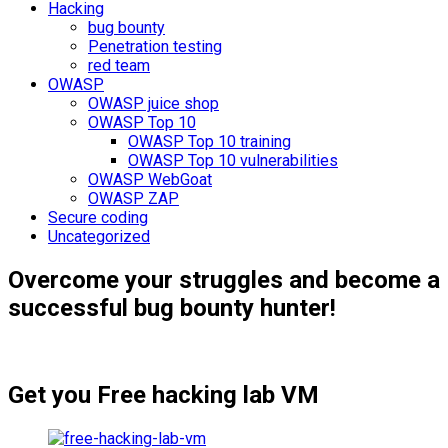
Hacking
bug bounty
Penetration testing
red team
OWASP
OWASP juice shop
OWASP Top 10
OWASP Top 10 training
OWASP Top 10 vulnerabilities
OWASP WebGoat
OWASP ZAP
Secure coding
Uncategorized
Overcome your struggles and become a
successful bug bounty hunter!
Get you Free hacking lab VM