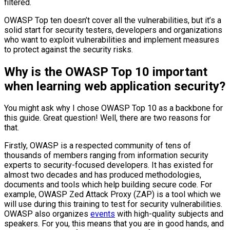
filtered.
OWASP Top ten doesn’t cover all the vulnerabilities, but it’s a
solid start for security testers, developers and organizations
who want to exploit vulnerabilities and implement measures
to protect against the security risks.
Why is the OWASP Top 10 important
when learning web application security?
You might ask why I chose OWASP Top 10 as a backbone for
this guide. Great question! Well, there are two reasons for
that.
Firstly, OWASP is a respected community of tens of
thousands of members ranging from information security
experts to security-focused developers. It has existed for
almost two decades and has produced methodologies,
documents and tools which help building secure code. For
example, OWASP Zed Attack Proxy (ZAP) is a tool which we
will use during this training to test for security vulnerabilities.
OWASP also organizes
events
with high-quality subjects and
speakers. For you, this means that you are in good hands, and