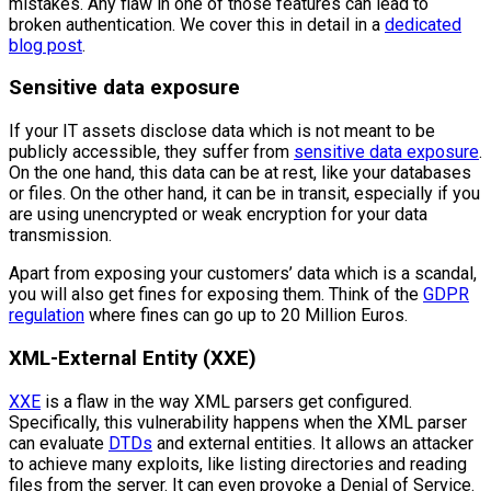
mistakes. Any flaw in one of those features can lead to
broken authentication. We cover this in detail in a
dedicated
blog post
.
Sensitive data exposure
If your IT assets disclose data which is not meant to be
publicly accessible, they suffer from
sensitive data exposure
.
On the one hand, this data can be at rest, like your databases
or files. On the other hand, it can be in transit, especially if you
are using unencrypted or weak encryption for your data
transmission.
Apart from exposing your customers’ data which is a scandal,
you will also get fines for exposing them. Think of the
GDPR
regulation
where fines can go up to 20 Million Euros.
XML-External Entity (XXE)
XXE
is a flaw in the way XML parsers get configured.
Specifically, this vulnerability happens when the XML parser
can evaluate
DTDs
and external entities. It allows an attacker
to achieve many exploits, like listing directories and reading
files from the server. It can even provoke a Denial of Service.