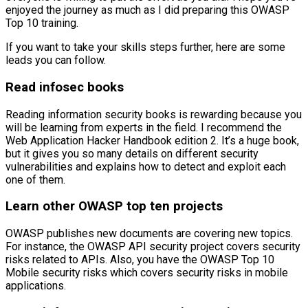
enjoyed the journey as much as I did preparing this OWASP
Top 10 training.
If you want to take your skills steps further, here are some
leads you can follow.
Read infosec books
Reading information security books is rewarding because you
will be learning from experts in the field. I recommend the
Web Application Hacker Handbook edition 2. It’s a huge book,
but it gives you so many details on different security
vulnerabilities and explains how to detect and exploit each
one of them.
Learn other OWASP top ten projects
OWASP publishes new documents are covering new topics.
For instance, the OWASP API security project covers security
risks related to APIs. Also, you have the OWASP Top 10
Mobile security risks which covers security risks in mobile
applications.