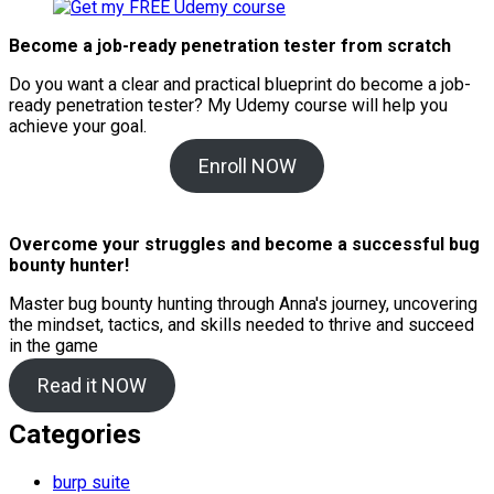
Become a job-ready penetration tester from scratch
Do you want a clear and practical blueprint do become a job-
ready penetration tester? My
Udemy course will help you
achieve your goal.
Enroll NOW
Overcome your struggles and become a successful bug
bounty hunter!
Master bug bounty hunting through Anna's journey, uncovering
the mindset, tactics, and skills needed to thrive and succeed
in the game
Read it NOW
Categories
burp suite