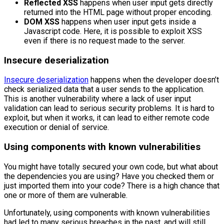
Reflected XSS
happens when user input gets directly
returned into the HTML page without proper encoding.
DOM XSS
happens when user input gets inside a
Javascript code. Here, it is possible to exploit XSS
even if there is no request made to the server.
Insecure deserialization
Insecure deserialization
happens when the developer doesn’t
check serialized data that a user sends to the application.
This is another vulnerability where a lack of user input
validation can lead to serious security problems. It is hard to
exploit, but when it works, it can lead to either remote code
execution or denial of service.
Using components with known vulnerabilities
You might have totally secured your own code, but what about
the dependencies you are using? Have you checked them or
just imported them into your code? There is a high chance that
one or more of them are vulnerable.
Unfortunately, using components with known vulnerabilities
had led to many serious breaches in the past, and will still