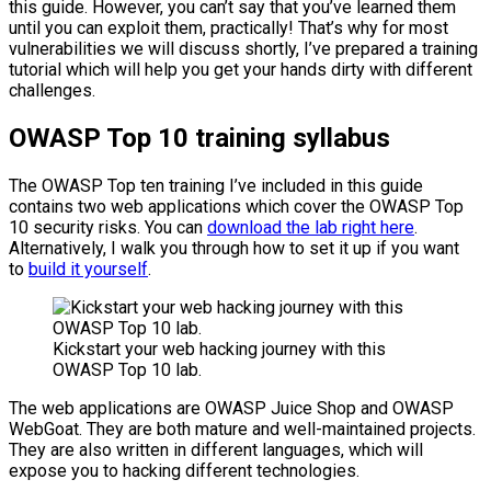
this guide. However, you can’t say that you’ve learned them
until you can exploit them, practically! That’s why for most
vulnerabilities we will discuss shortly, I’ve prepared a training
tutorial which will help you get your hands dirty with different
challenges.
OWASP Top 10 training syllabus
The OWASP Top ten training I’ve included in this guide
contains two web applications which cover the OWASP Top
10 security risks. You can
download the lab right here
.
Alternatively, I walk you through how to set it up if you want
to
build it yourself
.
Kickstart your web hacking journey with this
OWASP Top 10 lab.
The web applications are OWASP Juice Shop and OWASP
WebGoat. They are both mature and well-maintained projects.
They are also written in different languages, which will
expose you to hacking different technologies.