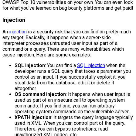
OWASP Top 10 vulnerabilities on your own. You can even look
for what you’ve learned on bug bounty platforms and get paid!
Injection
An
injection
is a security risk that you can find on pretty much
any target. Basically, it happens when a server-side
interpreter processes untrusted user input as part of a
command or a query. There are many vulnerabilities which
cause injection. Here are some examples:
SQL injection
: You can find a
SQL injection
when the
developer runs a SQL query that takes a parameter you
control as an input. If you successfully exploit it, you
steal data from the database, edit it or delete it
altogether.
OS command injection
: It happens when user input is
used as part of an insecure call to operating system
commands. If you find one, you can run arbitrary
operating system commands on the vulnerable server.
XPATH injection
: It targets the query language typically
used in XML. When you can control part of the query.
Therefore, you can bypass restrictions, read
unauthorized XML nodes, etc.