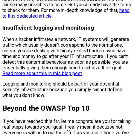
cause many breaches to come. But you already have the tools
to check for them. For more in-depth knowledge of that,
head
to this dedicated article
.
Insufficient logging and monitoring
When a hacker infiltrates a network, IT systems will generate
traffic which usually doesn’t correspond to the normal one,
unless you are dealing with highly skilled hackers who have
time and money to go after your IT infrastructure. If you can’t
detect this abnormal behaviour as soon as possible, you are
essentially giving them enough time to achieve their goal.
Read more about this in this blog post
.
Logging and monitoring should be part of your essential
security infrastructure because you simply cannot defend
what you don’t know.
Beyond the OWASP Top 10
If you have reached this far, let me congratulate you for taking
real steps towards your goal! I really mean it because not
everyone is willing to put the effort as you did! I hope you’ve