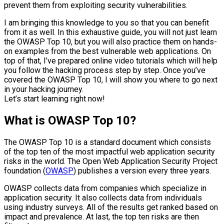
prevent them from exploiting security vulnerabilities.
I am bringing this knowledge to you so that you can benefit
from it as well. In this exhaustive guide, you will not just learn
the OWASP Top 10, but you will also practice them on hands-
on examples from the best vulnerable web applications. On
top of that, I’ve prepared online video tutorials which will help
you follow the hacking process step by step. Once you’ve
covered the OWASP Top 10, I will show you where to go next
in your hacking journey.
Let’s start learning right now!
What is OWASP Top 10?
The OWASP Top 10 is a standard document which consists
of the top ten of the most impactful web application security
risks in the world. The Open Web Application Security Project
foundation (
OWASP
) publishes a version every three years.
OWASP collects data from companies which specialize in
application security. It also collects data from individuals
using industry surveys. All of the results get ranked based on
impact and prevalence. At last, the top ten risks are then